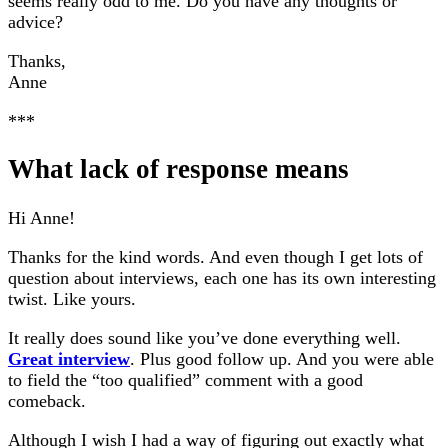
seems really odd to me. Do you have any thoughts or
advice?
Thanks,
Anne
***
What lack of response means
Hi Anne!
Thanks for the kind words. And even though I get lots of
question about interviews, each one has its own interesting
twist. Like yours.
It really does sound like you’ve done everything well.
Great interview
. Plus good follow up. And you were able
to field the “too qualified” comment with a good
comeback.
Although I wish I had a way of figuring out exactly what