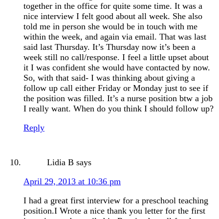
together in the office for quite some time. It was a
nice interview I felt good about all week. She also
told me in person she would be in touch with me
within the week, and again via email. That was last
said last Thursday. It’s Thursday now it’s been a
week still no call/response. I feel a little upset about
it I was confident she would have contacted by now.
So, with that said- I was thinking about giving a
follow up call either Friday or Monday just to see if
the position was filled. It’s a nurse position btw a job
I really want. When do you think I should follow up?
Reply
Lidia B
says
April 29, 2013 at 10:36 pm
I had a great first interview for a preschool teaching
position.I Wrote a nice thank you letter for the first