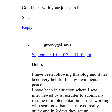
Good luck with your job search!
Susan
Reply
groovygal
says
September 19, 2017 at 11:01 pm
Hello,
I have been following this blog and it has
been very helpful for my own mental
peace!
I have been in situation where I was
interviewed by a recruiter to submit my
resume to implementation partner working
with semi gov. bank. It moved really
quick and in 2 days they set up