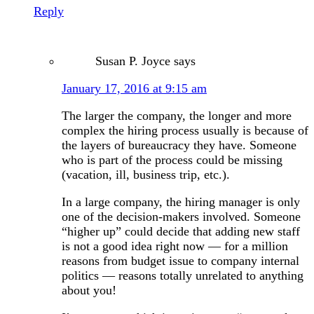
Reply
Susan P. Joyce
says
January 17, 2016 at 9:15 am
The larger the company, the longer and more
complex the hiring process usually is because of
the layers of bureaucracy they have. Someone
who is part of the process could be missing
(vacation, ill, business trip, etc.).
In a large company, the hiring manager is only
one of the decision-makers involved. Someone
“higher up” could decide that adding new staff
is not a good idea right now — for a million
reasons from budget issue to company internal
politics — reasons totally unrelated to anything
about you!