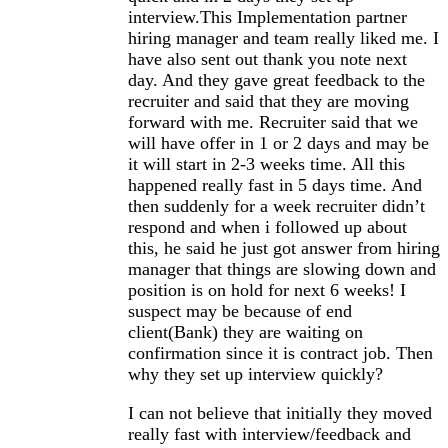
interview.This Implementation partner
hiring manager and team really liked me. I
have also sent out thank you note next
day. And they gave great feedback to the
recruiter and said that they are moving
forward with me. Recruiter said that we
will have offer in 1 or 2 days and may be
it will start in 2-3 weeks time. All this
happened really fast in 5 days time. And
then suddenly for a week recruiter didn’t
respond and when i followed up about
this, he said he just got answer from hiring
manager that things are slowing down and
position is on hold for next 6 weeks! I
suspect may be because of end
client(Bank) they are waiting on
confirmation since it is contract job. Then
why they set up interview quickly?
I can not believe that initially they moved
really fast with interview/feedback and