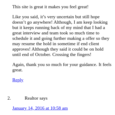
This site is great it makes you feel great!
Like you said, it’s very uncertain but still hope
doesn’t go anywhere! Although, I am keep looking
but it keeps running back of my mind that I had a
great interview and team took so much time to
schedule it and going further making a offer so they
may resume the hold in sometime if end client
approves! Although they said it could be on hold
until end of October. Crossing the fingers!
Again, thank you so much for your guidance. It feels
great.
Reply
Realtor
says
January 14, 2016 at 10:58 am