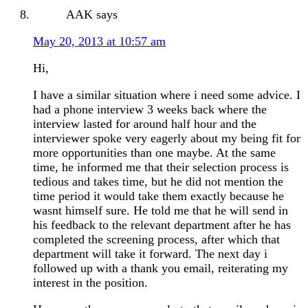
AAK
says
May 20, 2013 at 10:57 am
Hi,
I have a similar situation where i need some advice. I
had a phone interview 3 weeks back where the
interview lasted for around half hour and the
interviewer spoke very eagerly about my being fit for
more opportunities than one maybe. At the same
time, he informed me that their selection process is
tedious and takes time, but he did not mention the
time period it would take them exactly because he
wasnt himself sure. He told me that he will send in
his feedback to the relevant department after he has
completed the screening process, after which that
department will take it forward. The next day i
followed up with a thank you email, reiterating my
interest in the position.