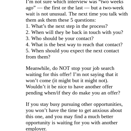
I’m not sure which interview was “two weeks
ago” — the first or the last — but a two-week
wait is not unusual. The next time you talk with
them ask them these 5 questions:
1. What’s the next step in the process?
2. When will they be back in touch with you?
3. Who should be your contact?
4. What is the best way to reach that contact?
5. When should you expect the next contact
from them?
Meanwhile, do NOT stop your job search
waiting for this offer! I’m not saying that it
won’t come (it might but it might not).
Wouldn’t it be nice to have another offer
pending when/if they do make you an offer?
If you stay busy pursuing other opportunities,
you won’t have the time to get anxious about
this one, and you may find a much better
opportunity is waiting for you with another
employer.