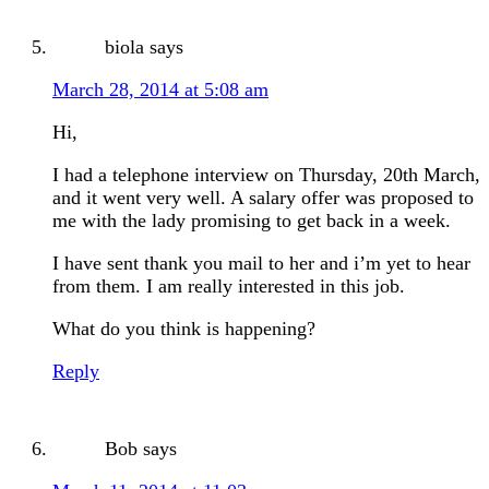
biola
says
March 28, 2014 at 5:08 am
Hi,
I had a telephone interview on Thursday, 20th March,
and it went very well. A salary offer was proposed to
me with the lady promising to get back in a week.
I have sent thank you mail to her and i’m yet to hear
from them. I am really interested in this job.
What do you think is happening?
Reply
Bob
says