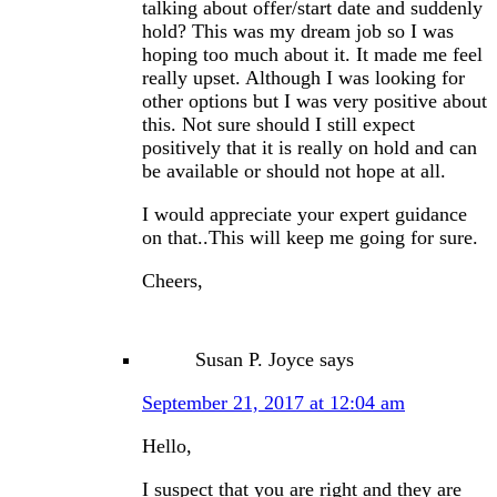
talking about offer/start date and suddenly
hold? This was my dream job so I was
hoping too much about it. It made me feel
really upset. Although I was looking for
other options but I was very positive about
this. Not sure should I still expect
positively that it is really on hold and can
be available or should not hope at all.
I would appreciate your expert guidance
on that..This will keep me going for sure.
Cheers,
Susan P. Joyce
says
September 21, 2017 at 12:04 am
Hello,
I suspect that you are right and they are