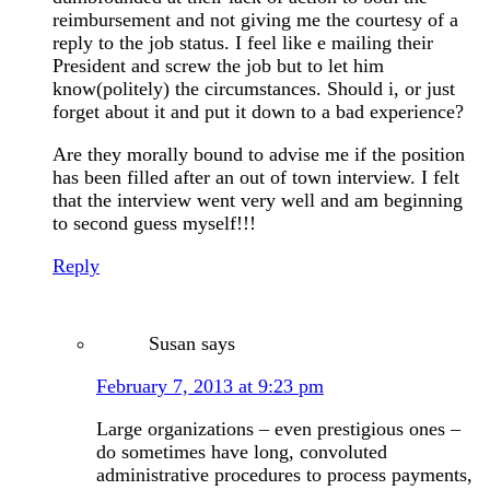
reimbursement and not giving me the courtesy of a
reply to the job status. I feel like e mailing their
President and screw the job but to let him
know(politely) the circumstances. Should i, or just
forget about it and put it down to a bad experience?
Are they morally bound to advise me if the position
has been filled after an out of town interview. I felt
that the interview went very well and am beginning
to second guess myself!!!
Reply
Susan
says
February 7, 2013 at 9:23 pm
Large organizations – even prestigious ones –
do sometimes have long, convoluted
administrative procedures to process payments,