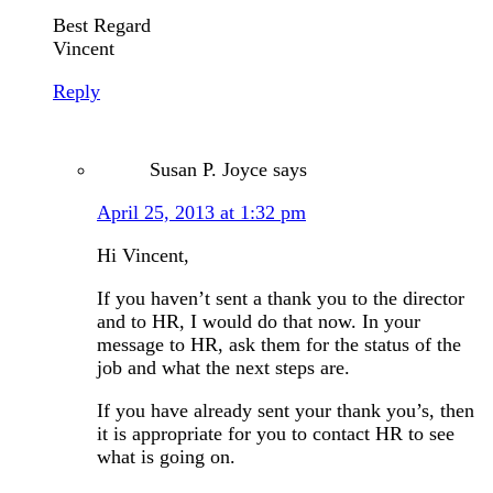
Best Regard
Vincent
Reply
Susan P. Joyce
says
April 25, 2013 at 1:32 pm
Hi Vincent,
If you haven’t sent a thank you to the director
and to HR, I would do that now. In your
message to HR, ask them for the status of the
job and what the next steps are.
If you have already sent your thank you’s, then
it is appropriate for you to contact HR to see
what is going on.