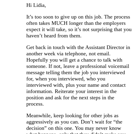
Hi Lidia,
It’s too soon to give up on this job. The process
often takes MUCH longer than the employers
expect it will take, so it’s not surprising that you
haven’t heard from them.
Get back in touch with the Assistant Director in
another week via telephone, not email.
Hopefully you will get a chance to talk with
someone. If not, leave a professional voicemail
message telling them the job you interviewed
for, when you interviewed, who you
interviewed with, plus your name and contact
information. Reiterate your interest in the
position and ask for the next steps in the
process.
Meanwhile, keep looking for other jobs as
aggressively as you can. Don’t wait for “the
decision” on this one. You may never know