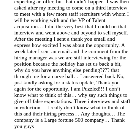
expecting an offer, but that didn’t happen. I was then
asked after my meeting to come on a third interview
to meet with a few more staff recruiters with whom I
will be working with and the VP of Talent
acquisition… I did the very best that I could on that
interview and went above and beyond to sell myself.
After the meeting I sent a thank you email and
express how excited I was about the opportunity. A
week later I sent an email and the comment from the
hiring manager was we are still interviewing for the
position because the holiday has set us back a bit,
why do you have anything else pending???? that
through me for a curve ball… I answered back No,
just kindly asking for a status update, Thank you
again for the opportunity. I am Puzzled!!! I don’t
know what to think of this… why say such things to
give off false expectations. Three interviews and staff
introduction… I really don’t know what to think of
this and their hiring process… Any thoughts… The
company is a Large fortune 500 company… Thank
you guys