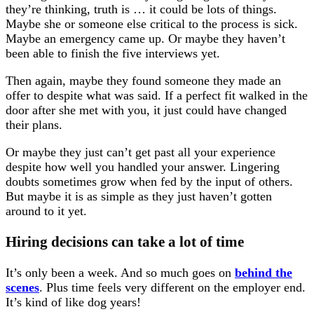
they’re thinking, truth is … it could be lots of things.
Maybe she or someone else critical to the process is sick.
Maybe an emergency came up. Or maybe they haven’t
been able to finish the five interviews yet.
Then again, maybe they found someone they made an
offer to despite what was said. If a perfect fit walked in the
door after she met with you, it just could have changed
their plans.
Or maybe they just can’t get past all your experience
despite how well you handled your answer. Lingering
doubts sometimes grow when fed by the input of others.
But maybe it is as simple as they just haven’t gotten
around to it yet.
Hiring decisions can take a lot of time
It’s only been a week. And so much goes on
behind the
scenes
. Plus time feels very different on the employer end.
It’s kind of like dog years!