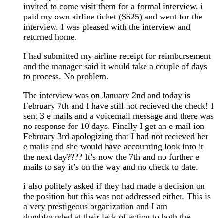
invited to come visit them for a formal interview. i
paid my own airline ticket ($625) and went for the
interview. I was pleased with the interview and
returned home.
I had submitted my airline receipt for reimbursement
and the manager said it would take a couple of days
to process. No problem.
The interview was on January 2nd and today is
February 7th and I have still not recieved the check! I
sent 3 e mails and a voicemail message and there was
no response for 10 days. Finally I get an e mail ion
February 3rd apologizing that I had not recieved her
e mails and she would have accounting look into it
the next day???? It’s now the 7th and no further e
mails to say it’s on the way and no check to date.
i also politely asked if they had made a decision on
the position but this was not addressed either. This is
a very prestigeous organization and I am
dumbfounded at their lack of action to both the