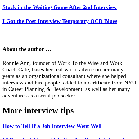
Stuck in the Waiting Game After 2nd Interview
I Got the Post Interview Temporary OCD Blues
About the author …
Ronnie Ann, founder of Work To the Wise and Work
Coach Cafe, bases her real-world advice on her many
years as an organizational consultant where she helped
interview and hire people, added to a certificate from NYU
in Career Planning & Development, as well as her many
adventures as a serial job seeker.
More interview tips
How to Tell If a Job Interview Went Well