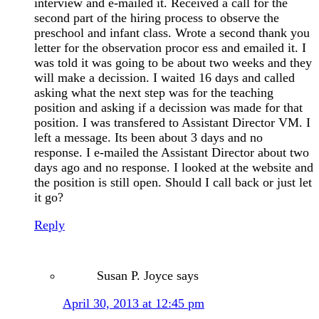
interview and e-mailed it. Received a call for the
second part of the hiring process to observe the
preschool and infant class. Wrote a second thank you
letter for the observation procor ess and emailed it. I
was told it was going to be about two weeks and they
will make a decission. I waited 16 days and called
asking what the next step was for the teaching
position and asking if a decission was made for that
position. I was transfered to Assistant Director VM. I
left a message. Its been about 3 days and no
response. I e-mailed the Assistant Director about two
days ago and no response. I looked at the website and
the position is still open. Should I call back or just let
it go?
Reply
Susan P. Joyce
says
April 30, 2013 at 12:45 pm