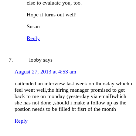
else to evaluate you, too.
Hope it turns out well!
Susan
Reply
lobby
says
August 27, 2013 at 4:53 am
i attended an interview last week on thursday which i
feel went well,the hiring manager promised to get
back to me on monday (yesterday via email)which
she has not done ,should i make a follow up as the
postion needs to be filled bt fisrt of the month
Reply