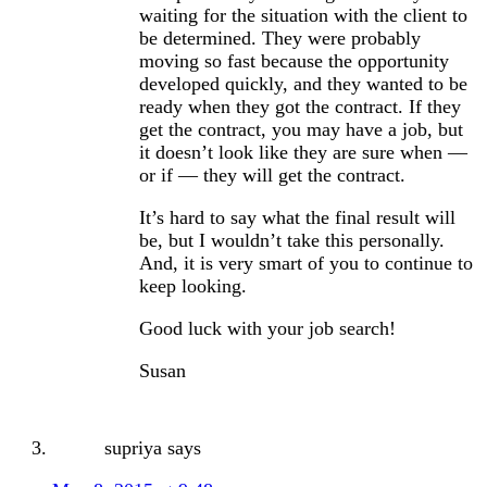
waiting for the situation with the client to
be determined. They were probably
moving so fast because the opportunity
developed quickly, and they wanted to be
ready when they got the contract. If they
get the contract, you may have a job, but
it doesn’t look like they are sure when —
or if — they will get the contract.
It’s hard to say what the final result will
be, but I wouldn’t take this personally.
And, it is very smart of you to continue to
keep looking.
Good luck with your job search!
Susan
supriya
says