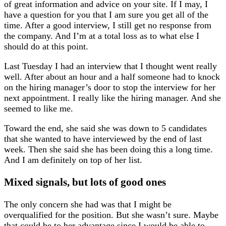
of great information and advice on your site. If I may, I
have a question for you that I am sure you get all of the
time. After a good interview, I still get no response from
the company. And I’m at a total loss as to what else I
should do at this point.
Last Tuesday I had an interview that I thought went really
well. After about an hour and a half someone had to knock
on the hiring manager’s door to stop the interview for her
next appointment. I really like the hiring manager. And she
seemed to like me.
Toward the end, she said she was down to 5 candidates
that she wanted to have interviewed by the end of last
week. Then she said she has been doing this a long time.
And I am definitely on top of her list.
Mixed signals, but lots of good ones
The only concern she had was that I might be
overqualified for the position. But she wasn’t sure. Maybe
that could be to her advantage since I would be able to