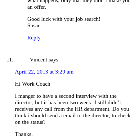
what happens, only that they didn’t make you
an offer.
Good luck with your job search!
Susan
Reply
Vincent
says
April 22, 2013 at 3:29 am
Hi Work Coach
I manger to have a second interview with the
director, but it has been two week. I still didn’t
receives any call from the HR department. Do you
think i should send a email to the director, to check
on the status?
Thanks.