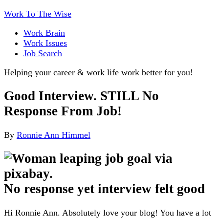
Work To The Wise
Work Brain
Work Issues
Job Search
Helping your career & work life work better for you!
Good Interview. STILL No
Response From Job!
By
Ronnie Ann Himmel
No response yet interview felt good
Hi Ronnie Ann. Absolutely love your blog! You have a lot