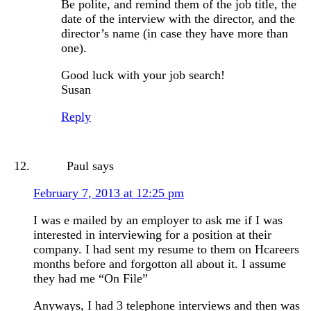
Be polite, and remind them of the job title, the
date of the interview with the director, and the
director’s name (in case they have more than
one).
Good luck with your job search!
Susan
Reply
Paul
says
February 7, 2013 at 12:25 pm
I was e mailed by an employer to ask me if I was
interested in interviewing for a position at their
company. I had sent my resume to them on Hcareers
months before and forgotton all about it. I assume
they had me “On File”
Anyways, I had 3 telephone interviews and then was