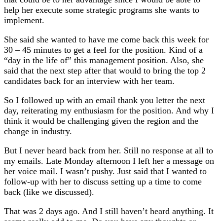
help her execute some strategic programs she wants to
implement.
She said she wanted to have me come back this week for
30 – 45 minutes to get a feel for the position. Kind of a
“day in the life of” this management position. Also, she
said that the next step after that would to bring the top 2
candidates back for an interview with her team.
So I followed up with an email thank you letter the next
day, reiterating my enthusiasm for the position. And why I
think it would be challenging given the region and the
change in industry.
But I never heard back from her. Still no response at all to
my emails.
Late Monday afternoon I left her a message on
her voice mail. I wasn’t pushy. Just said that I wanted to
follow-up with her to discuss setting up a time to come
back (like we discussed).
That was 2 days ago. And I still haven’t heard anything. It