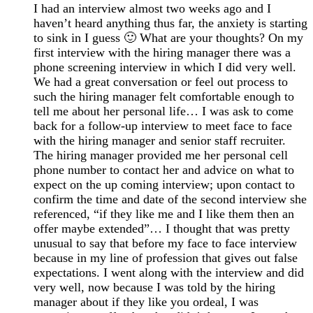
I had an interview almost two weeks ago and I
haven’t heard anything thus far, the anxiety is starting
to sink in I guess 🙂 What are your thoughts? On my
first interview with the hiring manager there was a
phone screening interview in which I did very well.
We had a great conversation or feel out process to
such the hiring manager felt comfortable enough to
tell me about her personal life… I was ask to come
back for a follow-up interview to meet face to face
with the hiring manager and senior staff recruiter.
The hiring manager provided me her personal cell
phone number to contact her and advice on what to
expect on the up coming interview; upon contact to
confirm the time and date of the second interview she
referenced, “if they like me and I like them then an
offer maybe extended”… I thought that was pretty
unusual to say that before my face to face interview
because in my line of profession that gives out false
expectations. I went along with the interview and did
very well, now because I was told by the hiring
manager about if they like you ordeal, I was