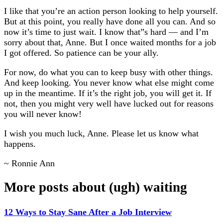
I like that you’re an action person looking to help yourself.
But at this point, you really have done all you can. And so
now it’s time to just wait. I know that”s hard — and I’m
sorry about that, Anne. But I once waited months for a job
I got offered. So patience can be your ally.
For now, do what you can to keep busy with other things.
And keep looking. You never know what else might come
up in the meantime. If it’s the right job, you will get it. If
not, then you might very well have lucked out for reasons
you will never know!
I wish you much luck, Anne. Please let us know what
happens.
~ Ronnie Ann
More posts about (ugh) waiting
12 Ways to Stay Sane After a Job Interview