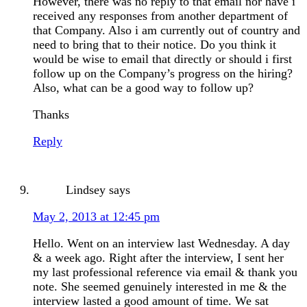
However, there was no reply to that email nor have i
received any responses from another department of
that Company. Also i am currently out of country and
need to bring that to their notice. Do you think it
would be wise to email that directly or should i first
follow up on the Company’s progress on the hiring?
Also, what can be a good way to follow up?
Thanks
Reply
Lindsey
says
May 2, 2013 at 12:45 pm
Hello. Went on an interview last Wednesday. A day
& a week ago. Right after the interview, I sent her
my last professional reference via email & thank you
note. She seemed genuinely interested in me & the
interview lasted a good amount of time. We sat