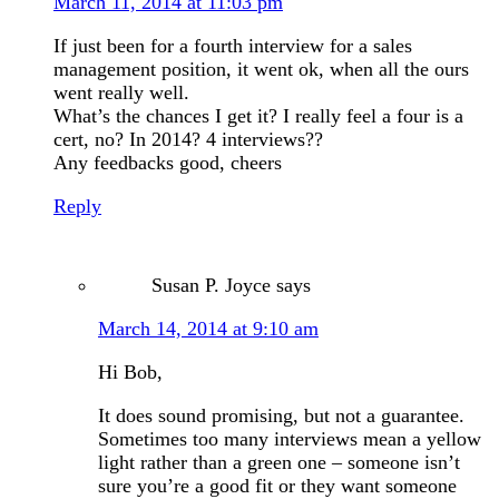
March 11, 2014 at 11:03 pm
If just been for a fourth interview for a sales
management position, it went ok, when all the ours
went really well.
What’s the chances I get it? I really feel a four is a
cert, no? In 2014? 4 interviews??
Any feedbacks good, cheers
Reply
Susan P. Joyce
says
March 14, 2014 at 9:10 am
Hi Bob,
It does sound promising, but not a guarantee.
Sometimes too many interviews mean a yellow
light rather than a green one – someone isn’t
sure you’re a good fit or they want someone