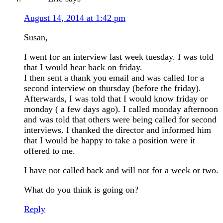
August 14, 2014 at 1:42 pm
Susan,
I went for an interview last week tuesday. I was told
that I would hear back on friday.
I then sent a thank you email and was called for a
second interview on thursday (before the friday).
Afterwards, I was told that I would know friday or
monday ( a few days ago). I called monday afternoon
and was told that others were being called for second
interviews. I thanked the director and informed him
that I would be happy to take a position were it
offered to me.
I have not called back and will not for a week or two.
What do you think is going on?
Reply