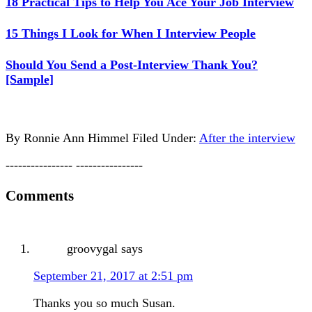
18 Practical Tips to Help You Ace Your Job Interview
15 Things I Look for When I Interview People
Should You Send a Post-Interview Thank You?
[Sample]
By
Ronnie Ann Himmel
Filed Under:
After the interview
---------------- ----------------
Comments
groovygal
says
September 21, 2017 at 2:51 pm
Thanks you so much Susan.