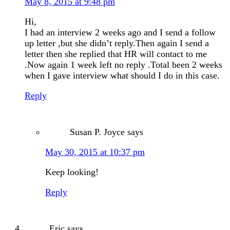
May 8, 2015 at 9:48 pm
Hi,
I had an interview 2 weeks ago and I send a follow
up letter ,but she didn’t reply.Then again I send a
letter then she replied that HR will contact to me
.Now again 1 week left no reply .Total been 2 weeks
when I gave interview what should I do in this case.
Reply
Susan P. Joyce
says
May 30, 2015 at 10:37 pm
Keep looking!
Reply
Eric
says