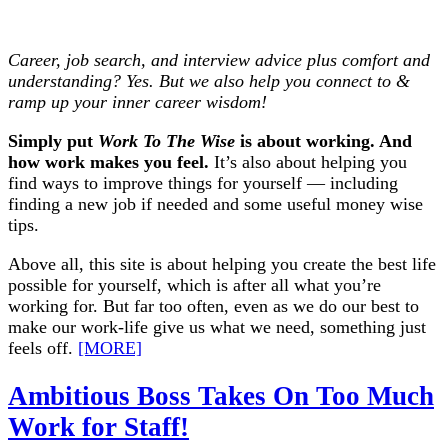
Career, job search, and interview advice plus comfort and
understanding? Yes. But we also help you connect to &
ramp up your inner career wisdom!
Simply put
Work To The Wise
is about working. And
how work makes you feel.
It’s also about helping you
find ways to improve things for yourself — including
finding a new job if needed and some useful money wise
tips.
Above all, this site is about helping you create the best life
possible for yourself, which is after all what you’re
working for. But far too often, even as we do our best to
make our work-life give us what we need, something just
feels off.
[MORE]
Ambitious Boss Takes On Too Much
Work for Staff!