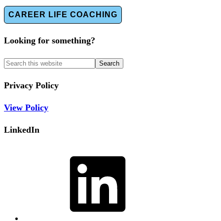
CAREER LIFE COACHING
Looking for something?
Privacy Policy
View Policy
LinkedIn
LinkedIn