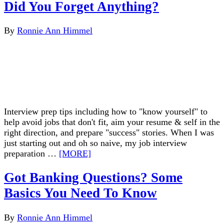
Did You Forget Anything?
By
Ronnie Ann Himmel
Interview prep tips including how to "know yourself" to
help avoid jobs that don't fit, aim your resume & self in the
right direction, and prepare "success" stories. When I was
just starting out and oh so naive, my job interview
preparation …
[MORE]
Got Banking Questions? Some
Basics You Need To Know
By
Ronnie Ann Himmel