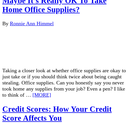
Maybe It’s Really OK To Take
Home Office Supplies?
By
Ronnie Ann Himmel
Taking a closer look at whether office supplies are okay to
just take or if you should think twice about being caught
stealing. Office supplies. Can you honestly say you never
took home any supplies from your job? Even a pen? I like
to think of …
[MORE]
Credit Scores: How Your Credit
Score Affects You