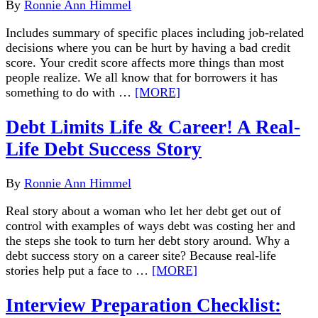
By
Ronnie Ann Himmel
Includes summary of specific places including job-related
decisions where you can be hurt by having a bad credit
score. Your credit score affects more things than most
people realize. We all know that for borrowers it has
something to do with …
[MORE]
Debt Limits Life & Career! A Real-
Life Debt Success Story
By
Ronnie Ann Himmel
Real story about a woman who let her debt get out of
control with examples of ways debt was costing her and
the steps she took to turn her debt story around. Why a
debt success story on a career site? Because real-life
stories help put a face to …
[MORE]
Interview Preparation Checklist: