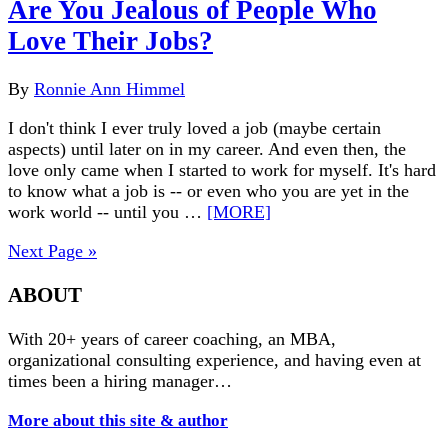
Are You Jealous of People Who
Love Their Jobs?
By
Ronnie Ann Himmel
I don't think I ever truly loved a job (maybe certain
aspects) until later on in my career. And even then, the
love only came when I started to work for myself. It's hard
to know what a job is -- or even who you are yet in the
work world -- until you …
[MORE]
Next Page »
ABOUT
With 20+ years of career coaching, an MBA,
organizational consulting experience, and having even at
times been a hiring manager…
More about this site & author