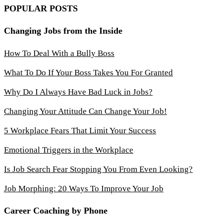
POPULAR POSTS
Changing Jobs from the Inside
How To Deal With a Bully Boss
What To Do If Your Boss Takes You For Granted
Why Do I Always Have Bad Luck in Jobs?
Changing Your Attitude Can Change Your Job!
5 Workplace Fears That Limit Your Success
Emotional Triggers in the Workplace
Is Job Search Fear Stopping You From Even Looking?
Job Morphing: 20 Ways To Improve Your Job
Career Coaching by Phone