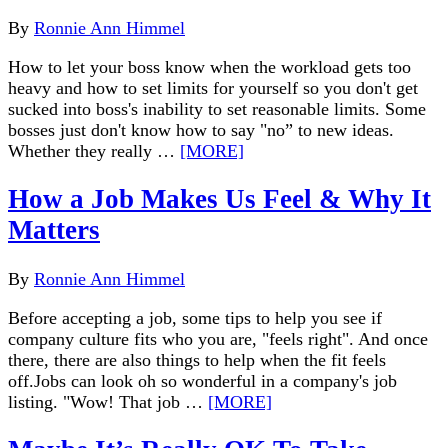
By
Ronnie Ann Himmel
How to let your boss know when the workload gets too
heavy and how to set limits for yourself so you don't get
sucked into boss's inability to set reasonable limits. Some
bosses just don't know how to say "no” to new ideas.
Whether they really …
[MORE]
How a Job Makes Us Feel & Why It
Matters
By
Ronnie Ann Himmel
Before accepting a job, some tips to help you see if
company culture fits who you are, "feels right". And once
there, there are also things to help when the fit feels
off.Jobs can look oh so wonderful in a company's job
listing. "Wow! That job …
[MORE]