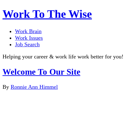
Work To The Wise
Work Brain
Work Issues
Job Search
Helping your career & work life work better for you!
Welcome To Our Site
By
Ronnie Ann Himmel