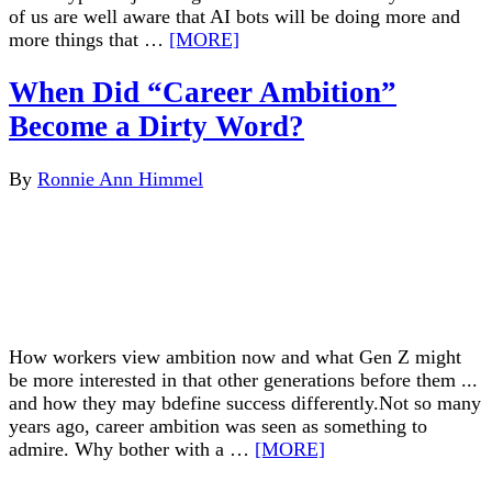
of us are well aware that AI bots will be doing more and
more things that …
[MORE]
When Did “Career Ambition”
Become a Dirty Word?
By
Ronnie Ann Himmel
How workers view ambition now and what Gen Z might
be more interested in that other generations before them ...
and how they may bdefine success differently.Not so many
years ago, career ambition was seen as something to
admire. Why bother with a …
[MORE]