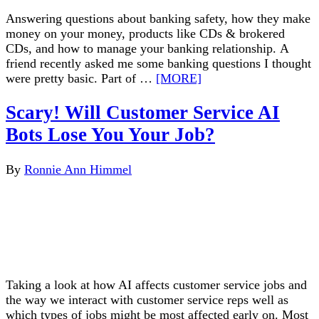
Answering questions about banking safety, how they make
money on your money, products like CDs & brokered
CDs, and how to manage your banking relationship. A
friend recently asked me some banking questions I thought
were pretty basic. Part of …
[MORE]
Scary! Will Customer Service AI
Bots Lose You Your Job?
By
Ronnie Ann Himmel
Taking a look at how AI affects customer service jobs and
the way we interact with customer service reps well as
which types of jobs might be most affected early on. Most