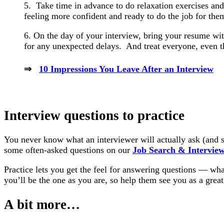
5. Take time in advance to do relaxation exercises and
feeling more confident and ready to do the job for the
6. On the day of your interview, bring your resume wit
for any unexpected delays. And treat everyone, even th
⇒
10 Impressions You Leave After an Interview
Interview questions to practice
You never know what an interviewer will actually ask (and s
some often-asked questions on our
Job Search & Intervie
Practice lets you get the feel for answering questions — wha
you’ll be the one as you are, so help them see you as a great 
A bit more…