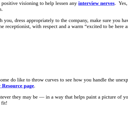
 positive visioning to help lessen any
interview nerves
. Yes,
m.
h you, dress appropriately to the company, make sure you have
e receptionist, with respect and a warm “excited to be here 
ome do like to throw curves to see how you handle the unexpec
w Resource page
.
tever they may be — in a way that helps paint a picture of yo
fit!