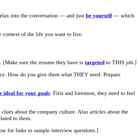
 relax into the conversation — and just
be yourself
— which
context of the life you want to live.
. [Make sure the resume they have is
targeted
to THIS job.]
ience. How do you give them what THEY need. Prepare
 ideal for your goals
. First and foremost, they need to feel
lues about the company culture. Also articles about the
lated to them.
w for links to sample interview questions.]