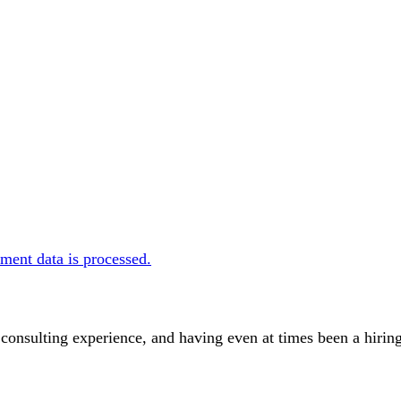
ent data is processed.
 consulting experience, and having even at times been a hir