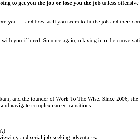
oing to get you the job or lose you the job
unless offensive o
 from you — and how well you seem to fit the job and their co
k with you if hired. So once again, relaxing into the conversa
ultant, and the founder of Work To The Wise. Since 2006, she
 and navigate complex career transitions.
BA)
viewing, and serial job-seeking adventures.