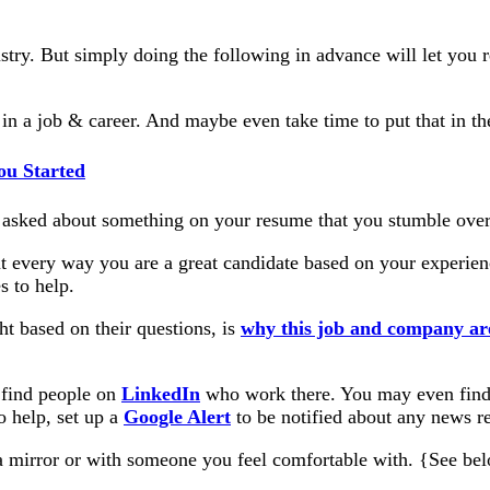
ndustry. But simply doing the following in advance will let you
n a job & career. And maybe even take time to put that in the 
ou Started
asked about something on your resume that you stumble over
out every way you are a great candidate based on your exper
s to help.
ght based on their questions, is
why this job and company are
 find people on
LinkedIn
who work there. You may even find c
o help, set up a
Google Alert
to be notified about any news re
a mirror or with someone you feel comfortable with. {See belo