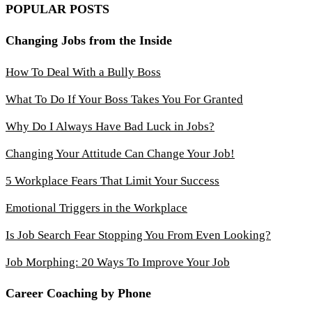
POPULAR POSTS
Changing Jobs from the Inside
How To Deal With a Bully Boss
What To Do If Your Boss Takes You For Granted
Why Do I Always Have Bad Luck in Jobs?
Changing Your Attitude Can Change Your Job!
5 Workplace Fears That Limit Your Success
Emotional Triggers in the Workplace
Is Job Search Fear Stopping You From Even Looking?
Job Morphing: 20 Ways To Improve Your Job
Career Coaching by Phone