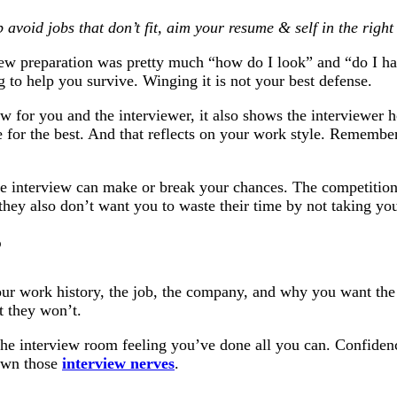
 avoid jobs that don’t fit, aim your resume & self in the righ
iew preparation was pretty much “how do I look” and “do I ha
ng to help you survive. Winging it is not your best defense.
iew for you and the interviewer, it also shows the interviewer
h
e for the best. And that reflects on your work style. Remember
he interview can make or break your chances. The competition i
they also don’t want you to waste their time by not taking yo
?
our work history, the job, the company, and why you want the
t they won’t.
 the interview room feeling you’ve done all you can. Confiden
down those
interview nerves
.