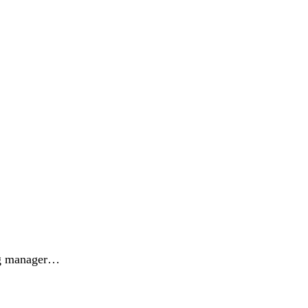
ing manager…