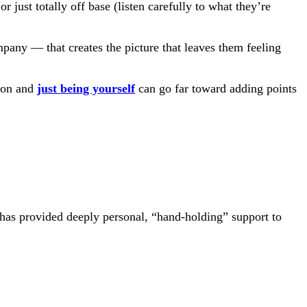
r just totally off base (listen carefully to what they’re
mpany — that creates the picture that leaves them feeling
tion and
just being yourself
can go far toward adding points
 has provided deeply personal, “hand-holding” support to