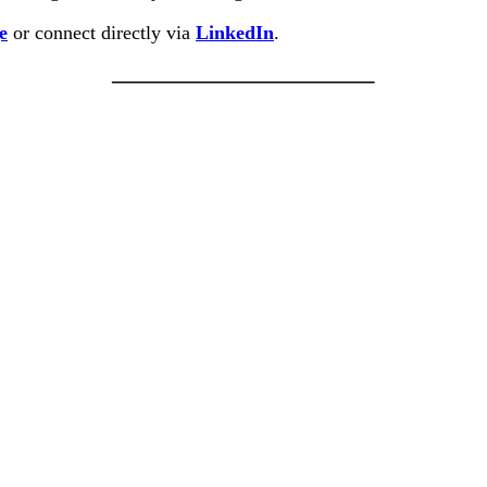
e
or connect directly via
LinkedIn
.
———————————–