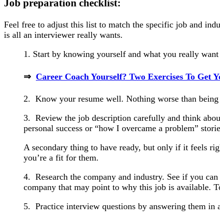
Job preparation checklist:
Feel free to adjust this list to match the specific job and i
is all an interviewer really wants.
1. Start by knowing yourself and what you really want i
⇒
Career Coach Yourself? Two Exercises To Get Y
2. Know your resume well. Nothing worse than being 
3. Review the job description carefully and think ab
personal success or “how I overcame a problem” storie
A secondary thing to have ready, but only if it feels ri
you’re a fit for them.
4. Research the company and industry. See if you can
company that may point to why this job is available. T
5. Practice interview questions by answering them in 