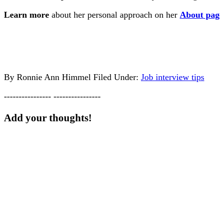
Learn more
about her personal approach on her
About pag
By
Ronnie Ann Himmel
Filed Under:
Job interview tips
---------------- ----------------
Add your thoughts!