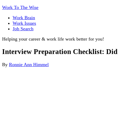
Work To The Wise
Work Brain
Work Issues
Job Search
Helping your career & work life work better for you!
Interview Preparation Checklist: Di
By
Ronnie Ann Himmel