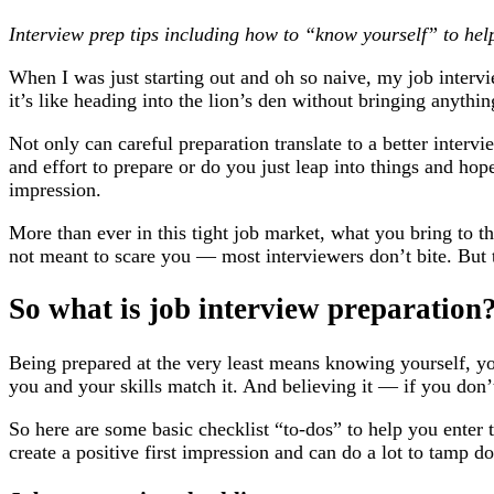
Interview prep tips including how to “know yourself” to help
When I was just starting out and oh so naive, my job interv
it’s like heading into the lion’s den without bringing anythi
Not only can careful preparation translate to a better interv
and effort to prepare or do you just leap into things and hop
impression.
More than ever in this tight job market, what you bring to t
not meant to scare you — most interviewers don’t bite. But 
So what is job interview preparation
Being prepared at the very least means knowing yourself, y
you and your skills match it. And believing it — if you don’
So here are some basic checklist “to-dos” to help you enter
create a positive first impression and can do a lot to tamp 