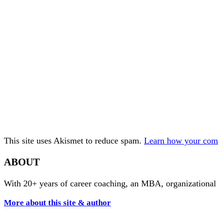
This site uses Akismet to reduce spam.
Learn how your comm
ABOUT
With 20+ years of career coaching, an MBA, organizational
More about this site & author