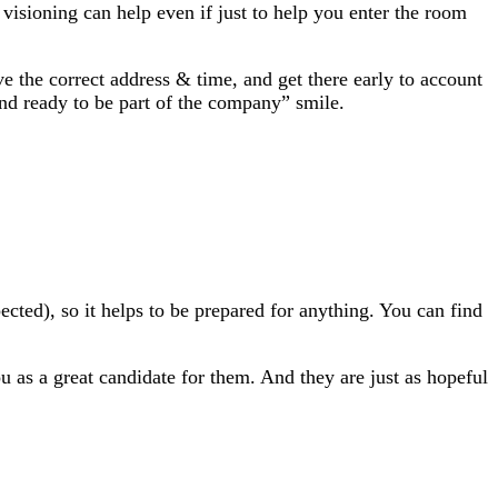
 visioning can help even if just to help you enter the room
 the correct address & time, and get there early to account
and ready to be part of the company” smile.
ted), so it helps to be prepared for anything. You can find
u as a great candidate for them. And they are just as hopeful