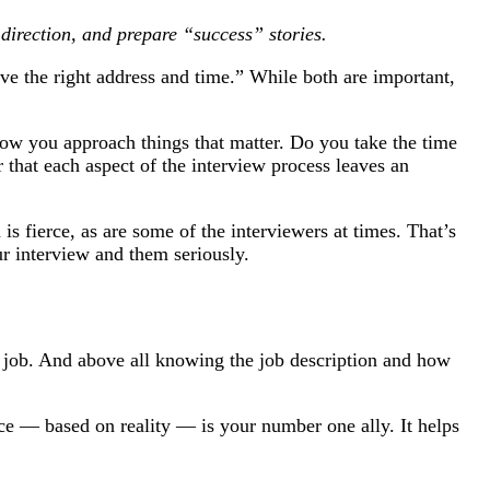
t direction, and prepare “success” stories.
ve the right address and time.” While both are important,
ow you approach things that matter. Do you take the time
 that each aspect of the interview process leaves an
s fierce, as are some of the interviewers at times. That’s
ur interview and them seriously.
 job. And above all knowing the job description and how
ce — based on reality — is your number one ally. It helps