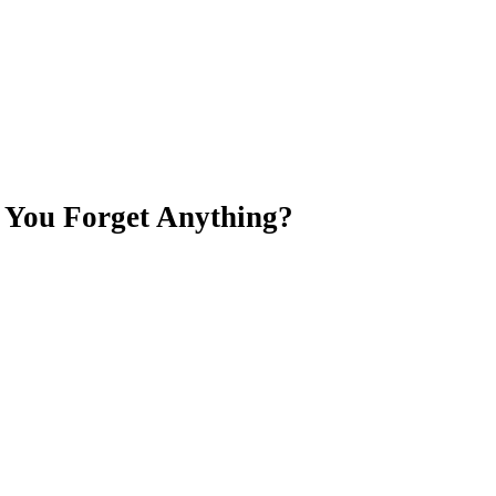
d You Forget Anything?