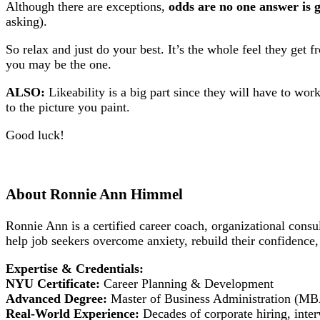
Although there are exceptions,
odds are no one answer is g
asking).
So relax and just do your best. It’s the whole feel they get
you may be the one.
ALSO:
Likeability is a big part since they will have to wor
to the picture you paint.
Good luck!
About Ronnie Ann Himmel
Ronnie Ann is a certified career coach, organizational cons
help job seekers overcome anxiety, rebuild their confidence,
Expertise & Credentials:
NYU Certificate:
Career Planning & Development
Advanced Degree:
Master of Business Administration (M
Real-World Experience:
Decades of corporate hiring, inter